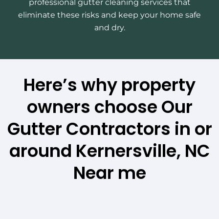
professional gutter cleaning services that
eliminate these risks and keep your home safe
and dry.
Here’s why property
owners choose Our
Gutter Contractors in or
around Kernersville, NC
Near me