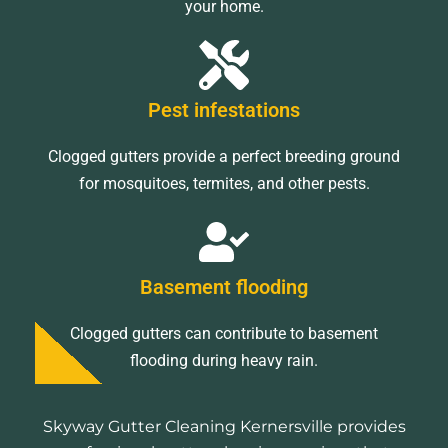
your home.
Pest infestations
Clogged gutters provide a perfect breeding ground
for mosquitoes, termites, and other pests.
Basement flooding
Clogged gutters can contribute to basement
flooding during heavy rain.
Skyway Gutter Cleaning Kernersville provides