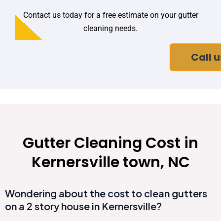
Contact us today for a free estimate on your gutter
cleaning needs.
Call u
Gutter Cleaning Cost in
Kernersville town, NC
Wondering about the cost to clean gutters
on a 2 story house in Kernersville?