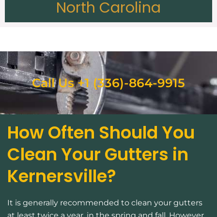
North Carolina
Call Us +1 (336)-864-9915
How Often Should You
Clean Your Gutters in
Kernersville?
It is generally recommended to clean your gutters
at least twice a year, in the spring and fall. However,