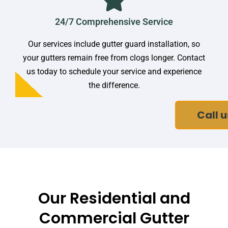
24/7 Comprehensive Service
Our services include gutter guard installation, so
your gutters remain free from clogs longer. Contact
us today to schedule your service and experience
the difference.
Call u
Our Residential and
Commercial Gutter