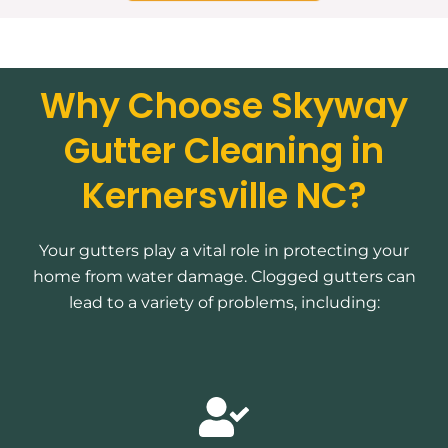
Why Choose Skyway
Gutter Cleaning in
Kernersville NC?
Your gutters play a vital role in protecting your
home from water damage. Clogged gutters can
lead to a variety of problems, including: