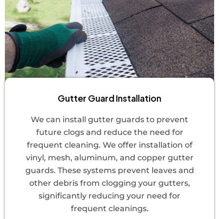
Gutter Guard Installation
We can install gutter guards to prevent
future clogs and reduce the need for
frequent cleaning. We offer installation of
vinyl, mesh, aluminum, and copper gutter
guards. These systems prevent leaves and
other debris from clogging your gutters,
significantly reducing your need for
frequent cleanings.