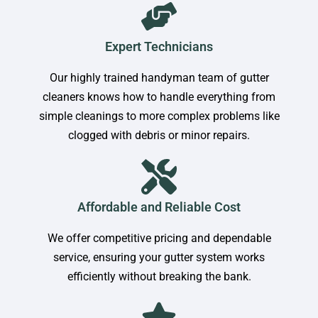
Expert Technicians
Our highly trained handyman team of gutter
cleaners knows how to handle everything from
simple cleanings to more complex problems like
clogged with debris or minor repairs.
Affordable and Reliable Cost
We offer competitive pricing and dependable
service, ensuring your gutter system works
efficiently without breaking the bank.