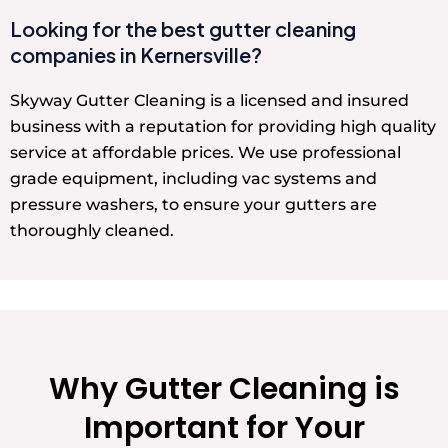
Looking for the best gutter cleaning
companies in Kernersville?
Skyway Gutter Cleaning is a licensed and insured
business with a reputation for providing high quality
service at affordable prices. We use professional
grade equipment, including vac systems and
pressure washers, to ensure your gutters are
thoroughly cleaned.
Why Gutter Cleaning is
Important for Your