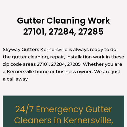
Gutter Cleaning Work
27101, 27284, 27285
Skyway Gutters Kernersville is always ready to do
the gutter cleaning, repair, installation work in these
zip code areas 27101, 27284, 27285. Whether you are
a Kernersville home or business owner. We are just
a call away.
24/7 Emergency Gutter
Cleaners in Kernersville,