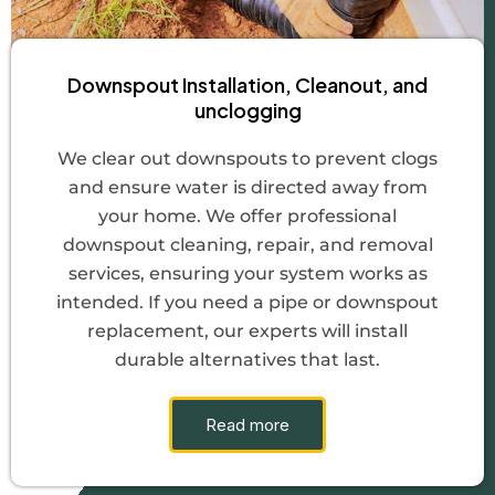
Downspout Installation, Cleanout, and
unclogging
We clear out downspouts to prevent clogs
and ensure water is directed away from
your home. We offer professional
downspout cleaning, repair, and removal
services, ensuring your system works as
intended. If you need a pipe or downspout
replacement, our experts will install
durable alternatives that last.
Read more