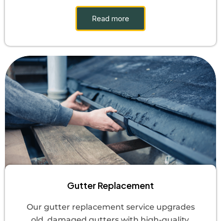
Read more
Gutter Replacement
Our gutter replacement service upgrades
old, damaged gutters with high-quality,