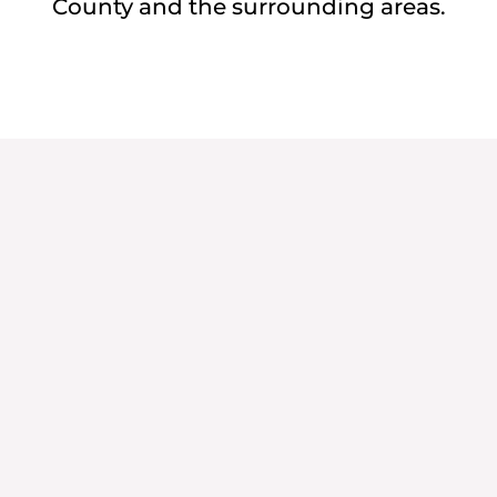
County and the surrounding areas.