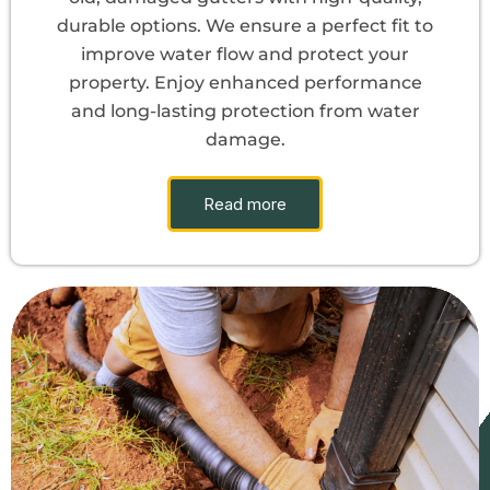
durable options. We ensure a perfect fit to
improve water flow and protect your
property. Enjoy enhanced performance
and long-lasting protection from water
damage.
Read more