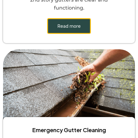
functioning.
Read more
Emergency Gutter Cleaning