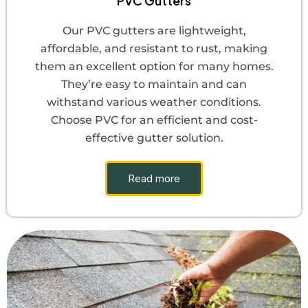
PVC Gutters
Our PVC gutters are lightweight,
affordable, and resistant to rust, making
them an excellent option for many homes.
They’re easy to maintain and can
withstand various weather conditions.
Choose PVC for an efficient and cost-
effective gutter solution.
Read more