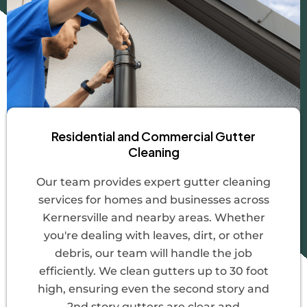
Residential and Commercial Gutter
Cleaning
Our team provides expert gutter cleaning
services for homes and businesses across
Kernersville and nearby areas. Whether
you're dealing with leaves, dirt, or other
debris, our team will handle the job
efficiently. We clean gutters up to 30 foot
high, ensuring even the second story and
2nd story gutters are clear and