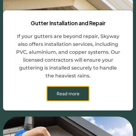
Gutter Installation and Repair
If your gutters are beyond repair, Skyway
also offers installation services, including
PVC, aluminium, and copper systems. Our
licensed contractors will ensure your
guttering is installed securely to handle
the heaviest rains.
Read more