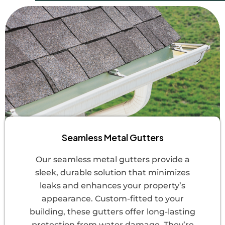
Seamless Metal Gutters
Our seamless metal gutters provide a
sleek, durable solution that minimizes
leaks and enhances your property’s
appearance. Custom-fitted to your
building, these gutters offer long-lasting
protection from water damage. They’re