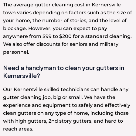
The average gutter cleaning cost in Kernersville
town varies depending on factors such as the size of
your home, the number of stories, and the level of
blockage. However, you can expect to pay
anywhere from $99 to $200 for a standard cleaning.
We also offer discounts for seniors and military
personnel.
Need a handyman to clean your gutters in
Kernersville?
Our Kernersville skilled technicians can handle any
gutter cleaning job, big or small. We have the
experience and equipment to safely and effectively
clean gutters on any type of home, including those
with high gutters, 2nd story gutters, and hard to
reach areas.