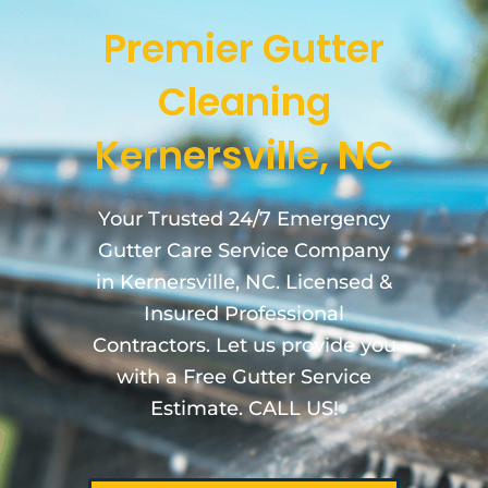
Premier Gutter
Cleaning
Kernersville, NC
Your Trusted 24/7 Emergency
Gutter Care Service Company
in Kernersville, NC. Licensed &
Insured Professional
Contractors. Let us provide you
with a Free Gutter Service
Estimate. CALL US!