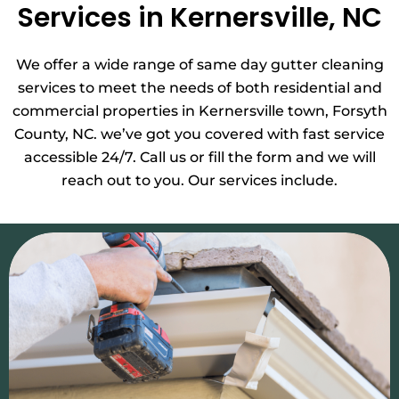
Services in Kernersville, NC
We offer a wide range of same day gutter cleaning
services to meet the needs of both residential and
commercial properties in Kernersville town, Forsyth
County, NC. we’ve got you covered with fast service
accessible 24/7. Call us or fill the form and we will
reach out to you. Our services include.