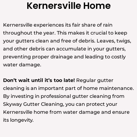
Kernersville Home
Kernersville experiences its fair share of rain
throughout the year. This makes it crucial to keep
your gutters clean and free of debris. Leaves, twigs,
and other debris can accumulate in your gutters,
preventing proper drainage and leading to costly
water damage.
Don’t wait until it’s too late!
Regular gutter
cleaning is an important part of home maintenance.
By investing in professional gutter cleaning from
Skyway Gutter Cleaning, you can protect your
Kernersville home from water damage and ensure
its longevity.