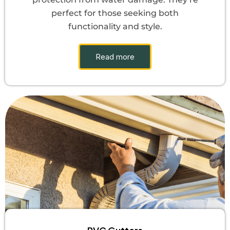
perfect for those seeking both
functionality and style.
Read more