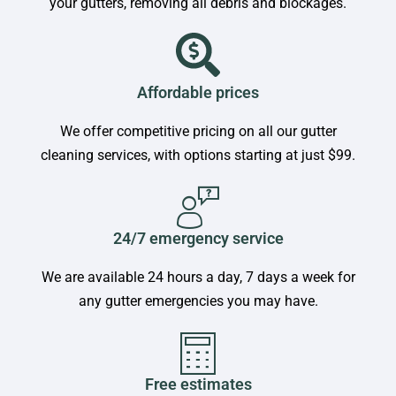
your gutters, removing all debris and blockages.
Affordable prices
We offer competitive pricing on all our gutter
cleaning services, with options starting at just $99.
24/7 emergency service
We are available 24 hours a day, 7 days a week for
any gutter emergencies you may have.
Free estimates