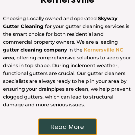
Choosing Locally owned and operated
Skyway
Gutter Cleaning
for your gutter cleaning services is
the smart choice for both residential and
commercial property owners. We are a leading
gutter cleaning company
in the
Kernersville NC
area
, offering comprehensive solutions to keep your
drains in top shape. During inclement weather,
functional gutters are crucial. Our gutter cleaners
specialists are always ready to help in your area by
ensuring your drainpipes are clean, we help prevent
clogged gutters, which can lead to structural
damage and more serious issues.
Read More