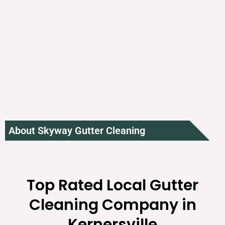
About Skyway Gutter Cleaning
Top Rated Local Gutter
Cleaning Company in
Kernersville