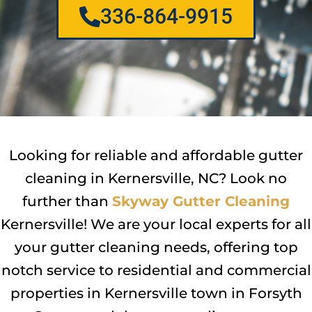
336-864-9915
Looking for reliable and affordable gutter
cleaning in Kernersville, NC? Look no
further than
Skyway Gutter Cleaning
Kernersville! We are your local experts for all
your gutter cleaning needs, offering top
notch service to residential and commercial
properties in Kernersville town in Forsyth