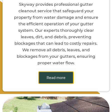
Skyway provides professional gutter
cleanout service that safeguard your
property from water damage and ensure
the efficient operation of your gutter
system. Our experts thoroughly clear
leaves, dirt, and debris, preventing
blockages that can lead to costly repairs.
We remove all debris, leaves, and
blockages from your gutters, ensuring
proper water flow.
Read more