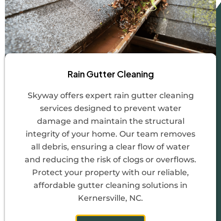
Rain Gutter Cleaning
Skyway offers expert rain gutter cleaning
services designed to prevent water
damage and maintain the structural
integrity of your home. Our team removes
all debris, ensuring a clear flow of water
and reducing the risk of clogs or overflows.
Protect your property with our reliable,
affordable gutter cleaning solutions in
Kernersville, NC.