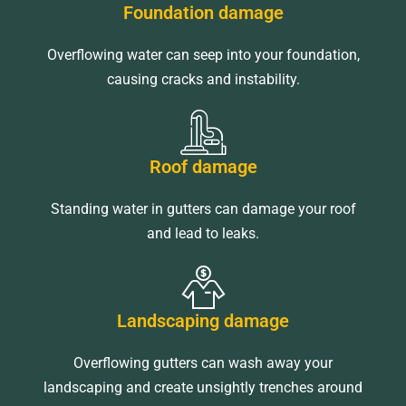
Foundation damage
Overflowing water can seep into your foundation,
causing cracks and instability.
Roof damage
Standing water in gutters can damage your roof
and lead to leaks.
Landscaping damage
Overflowing gutters can wash away your
landscaping and create unsightly trenches around