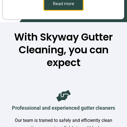
Read more
With Skyway Gutter
Cleaning, you can
expect
Professional and experienced gutter cleaners
Our team is trained to safely and efficiently clean