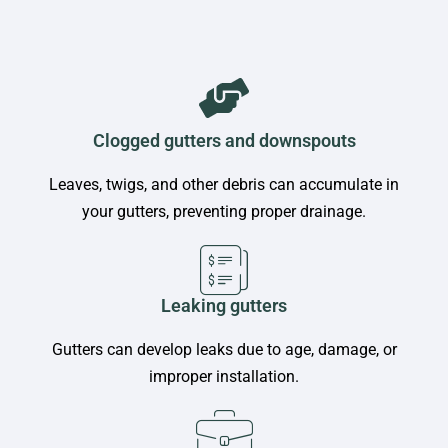
Clogged gutters and downspouts
Leaves, twigs, and other debris can accumulate in
your gutters, preventing proper drainage.
Leaking gutters
Gutters can develop leaks due to age, damage, or
improper installation.