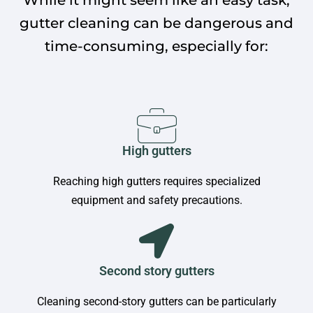
gutter cleaning can be dangerous and
time-consuming, especially for:
High gutters
Reaching high gutters requires specialized
equipment and safety precautions.
Second story gutters
Cleaning second-story gutters can be particularly