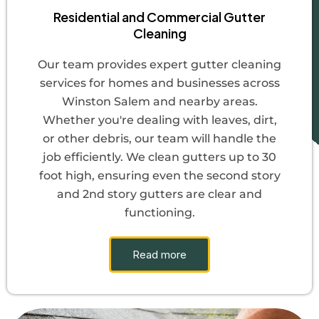
Residential and Commercial Gutter
Cleaning
Our team provides expert gutter cleaning
services for homes and businesses across
Winston Salem and nearby areas.
Whether you're dealing with leaves, dirt,
or other debris, our team will handle the
job efficiently. We clean gutters up to 30
foot high, ensuring even the second story
and 2nd story gutters are clear and
functioning.
Read more