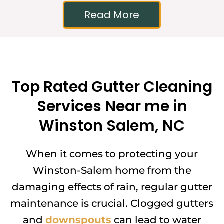
Read More
Top Rated Gutter Cleaning
Services Near me in
Winston Salem, NC
When it comes to protecting your
Winston-Salem home from the
damaging effects of rain, regular gutter
maintenance is crucial. Clogged gutters
and
downspouts
can lead to water