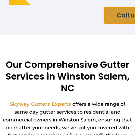
Call u
Our Comprehensive Gutter
Services in Winston Salem,
NC
Skyway Gutters Experts
offers a wide range of
same day gutter services to residential and
commercial owners in Winston Salem, ensuring that
no matter your needs, we’ve got you covered with