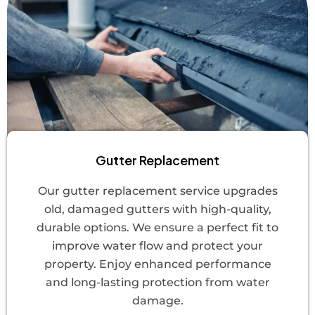
Gutter Replacement
Our gutter replacement service upgrades
old, damaged gutters with high-quality,
durable options. We ensure a perfect fit to
improve water flow and protect your
property. Enjoy enhanced performance
and long-lasting protection from water
damage.