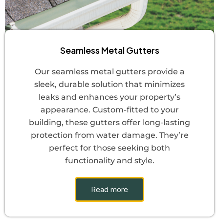
Seamless Metal Gutters
Our seamless metal gutters provide a
sleek, durable solution that minimizes
leaks and enhances your property’s
appearance. Custom-fitted to your
building, these gutters offer long-lasting
protection from water damage. They’re
perfect for those seeking both
functionality and style.
Read more