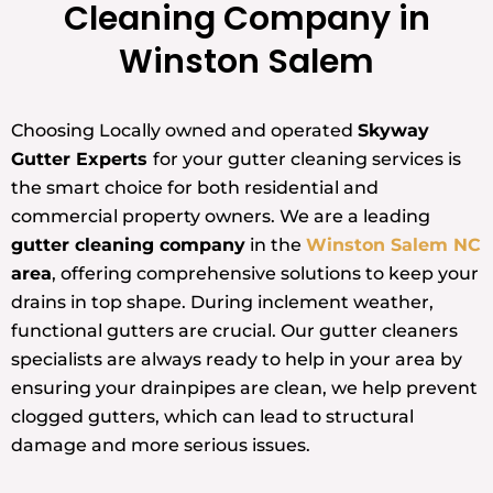
Cleaning Company in
Winston Salem
Choosing Locally owned and operated
Skyway
Gutter Experts
for your gutter cleaning services is
the smart choice for both residential and
commercial property owners. We are a leading
gutter cleaning company
in the
Winston Salem NC
area
, offering comprehensive solutions to keep your
drains in top shape. During inclement weather,
functional gutters are crucial. Our gutter cleaners
specialists are always ready to help in your area by
ensuring your drainpipes are clean, we help prevent
clogged gutters, which can lead to structural
damage and more serious issues.