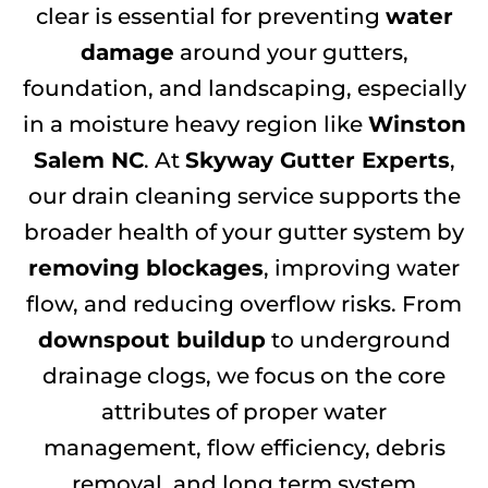
clear is essential for preventing
water
damage
around your gutters,
foundation, and landscaping, especially
in a moisture heavy region like
Winston
Salem NC
. At
Skyway Gutter Experts
,
our drain cleaning service supports the
broader health of your gutter system by
removing blockages
, improving water
flow, and reducing overflow risks. From
downspout buildup
to underground
drainage clogs, we focus on the core
attributes of proper water
management, flow efficiency, debris
removal, and long term system