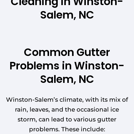
Cleaning in Winston-
Salem, NC
Common Gutter
Problems in Winston-
Salem, NC
Winston-Salem’s climate, with its mix of
rain, leaves, and the occasional ice
storm, can lead to various gutter
problems. These include: