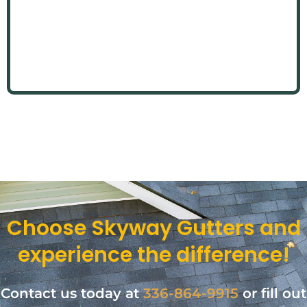
Choose Skyway Gutters and
experience the difference!
Contact us today at
336-864-9915
or fill out