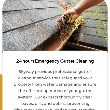
24 hours Emergency Gutter Cleaning
Skyway provides professional gutter
cleanout service that safeguard your
property from water damage and ensure
the efficient operation of your gutter
system. Our experts thoroughly clear
leaves, dirt, and debris, preventing
blockages that can lead to costly repairs.