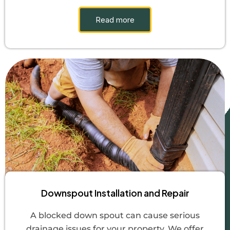
Read more
Downspout Installation and Repair
A blocked down spout can cause serious
drainage issues for your property. We offer