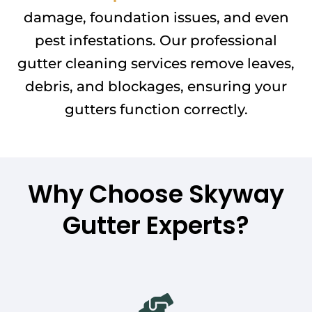
damage, foundation issues, and even
pest infestations. Our professional
gutter cleaning services remove leaves,
debris, and blockages, ensuring your
gutters function correctly.
Why Choose Skyway
Gutter Experts?