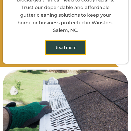
Trust our dependable and affordable
gutter cleaning solutions to keep your
home or business protected in Winston-
Salem, NC.
Read more