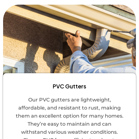
PVC Gutters
Our PVC gutters are lightweight,
affordable, and resistant to rust, making
them an excellent option for many homes.
They’re easy to maintain and can
withstand various weather conditions.