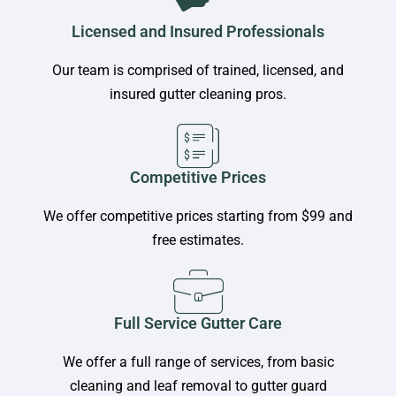
Licensed and Insured Professionals
Our team is comprised of trained, licensed, and
insured gutter cleaning pros.
Competitive Prices
We offer competitive prices starting from $99 and
free estimates.
Full Service Gutter Care
We offer a full range of services, from basic
cleaning and leaf removal to gutter guard