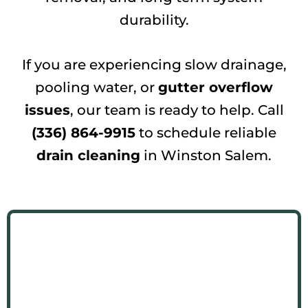
durability.
If you are experiencing slow drainage,
pooling water, or
gutter overflow
issues
, our team is ready to help. Call
(336) 864-9915
to schedule reliable
drain cleaning
in Winston Salem.