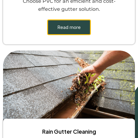
Choose PVC for an efficient and cost-
effective gutter solution.
Read more
Rain Gutter Cleaning