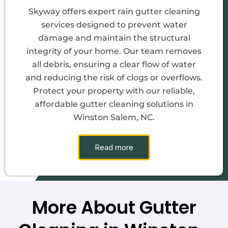
Skyway offers expert rain gutter cleaning
services designed to prevent water
damage and maintain the structural
integrity of your home. Our team removes
all debris, ensuring a clear flow of water
and reducing the risk of clogs or overflows.
Protect your property with our reliable,
affordable gutter cleaning solutions in
Winston Salem, NC.
Read more
More About Gutter