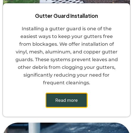
Gutter Guard Installation
Installing a gutter guard is one of the
easiest ways to keep your gutters free
from blockages. We offer installation of
vinyl, mesh, aluminum, and copper gutter
guards. These systems prevent leaves and
other debris from clogging your gutters,
significantly reducing your need for
frequent cleanings.
Read more