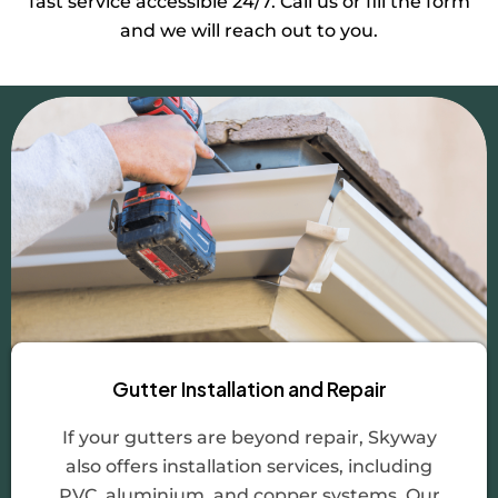
fast service accessible 24/7. Call us or fill the form
and we will reach out to you.
Gutter Installation and Repair
If your gutters are beyond repair, Skyway
also offers installation services, including
PVC, aluminium, and copper systems. Our