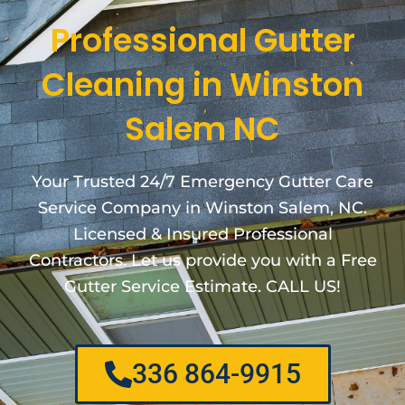
Professional Gutter
Cleaning in Winston
Salem NC
Your Trusted 24/7 Emergency Gutter Care
Service Company in Winston Salem, NC.
Licensed & Insured Professional
Contractors. Let us provide you with a Free
Gutter Service Estimate. CALL US!
336 864-9915