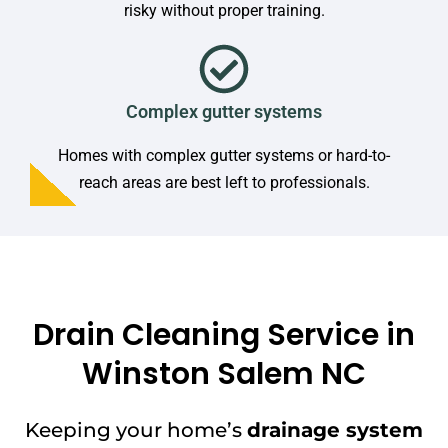
risky without proper training.
Complex gutter systems
Homes with complex gutter systems or hard-to-
reach areas are best left to professionals.
Drain Cleaning Service in
Winston Salem NC
Keeping your home’s
drainage system