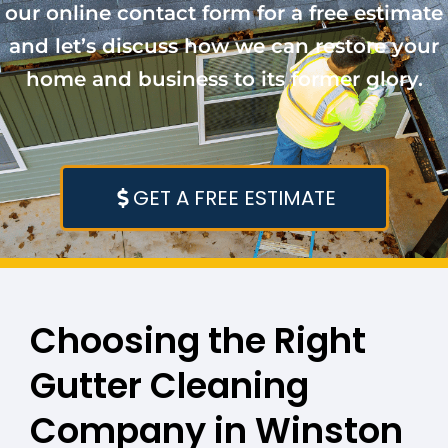
our online contact form for a free estimate
and let’s discuss how we can restore your
home and business to its former glory.
GET A FREE ESTIMATE
Choosing the Right
Gutter Cleaning
Company in Winston