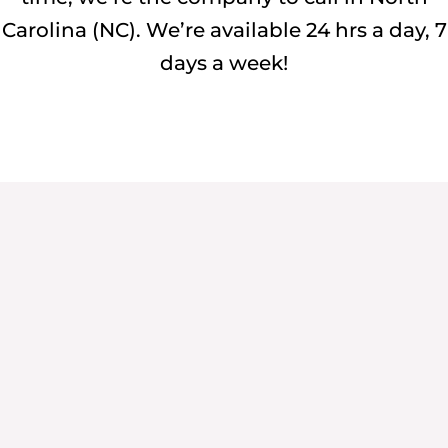
Carolina (NC). We’re available 24 hrs a day, 7
days a week!