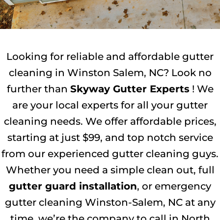
Looking for reliable and affordable gutter
cleaning in Winston Salem, NC? Look no
further than
Skyway Gutter Experts
! We
are your local experts for all your gutter
cleaning needs. We offer affordable prices,
starting at just $99, and top notch service
from our experienced gutter cleaning guys.
Whether you need a simple clean out, full
gutter guard installation
, or emergency
gutter cleaning Winston-Salem, NC at any
time, we’re the company to call in North