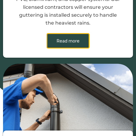
licensed contractors will ensure your
guttering is installed securely to handle
the heaviest rains.
Read more