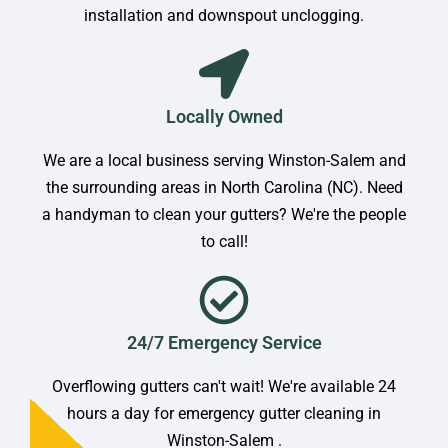
installation and downspout unclogging.
Locally Owned
We are a local business serving Winston-Salem and
the surrounding areas in North Carolina (NC). Need
a handyman to clean your gutters? We're the people
to call!
24/7 Emergency Service
Overflowing gutters can't wait! We're available 24
hours a day for emergency gutter cleaning in
Winston-Salem .