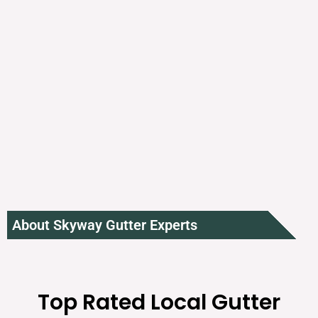
About Skyway Gutter Experts
Top Rated Local Gutter