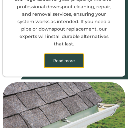
professional downspout cleaning, repair,
and removal services, ensuring your
system works as intended. If you need a
pipe or downspout replacement, our
experts will install durable alternatives
that last.
Read more