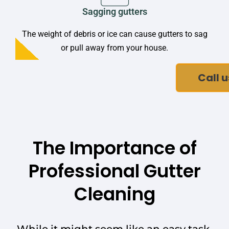
Sagging gutters
The weight of debris or ice can cause gutters to sag
or pull away from your house.
Call u
The Importance of
Professional Gutter
Cleaning
While it might seem like an easy task,