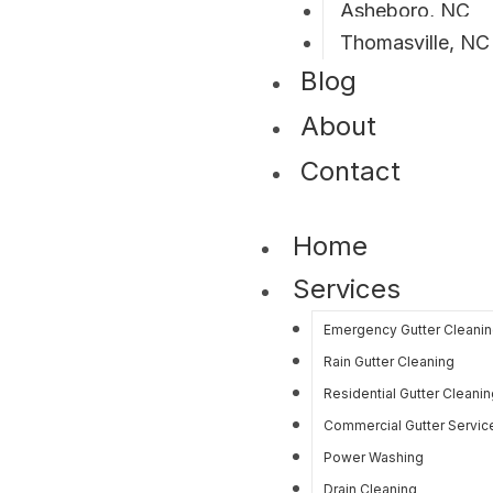
Asheboro, NC
Thomasville, NC
Blog
About
Contact
Home
Services
Emergency Gutter Cleani
Rain Gutter Cleaning
Residential Gutter Cleanin
Commercial Gutter Servic
Power Washing
Drain Cleaning