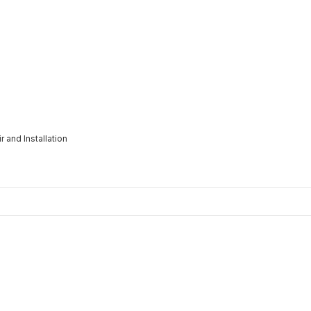
 and Installation