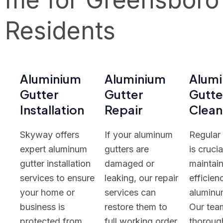
Residents
Aluminium
Aluminium
Alum
Gutter
Gutter
Gutte
Installation
Repair
Clean
Skyway offers
If your aluminum
Regular
expert aluminum
gutters are
is crucia
gutter installation
damaged or
maintain
services to ensure
leaking, our repair
efficien
your home or
services can
aluminu
business is
restore them to
Our tea
protected from
full working order.
thoroug