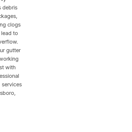
 debris
ckages,
ing clogs
 lead to
verflow.
ur gutter
working
est with
essional
 services
nsboro,