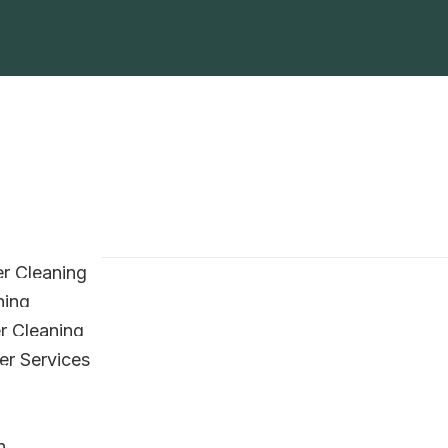
r Cleaning
ning
er Cleaning
er Services
n