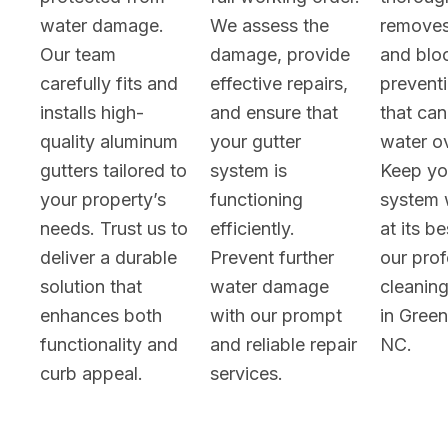
water damage.
We assess the
removes
Our team
damage, provide
and blo
carefully fits and
effective repairs,
prevent
installs high-
and ensure that
that can
quality aluminum
your gutter
water o
gutters tailored to
system is
Keep yo
your property’s
functioning
system 
needs. Trust us to
efficiently.
at its b
deliver a durable
Prevent further
our prof
solution that
water damage
cleaning
enhances both
with our prompt
in Gree
functionality and
and reliable repair
NC.
curb appeal.
services.