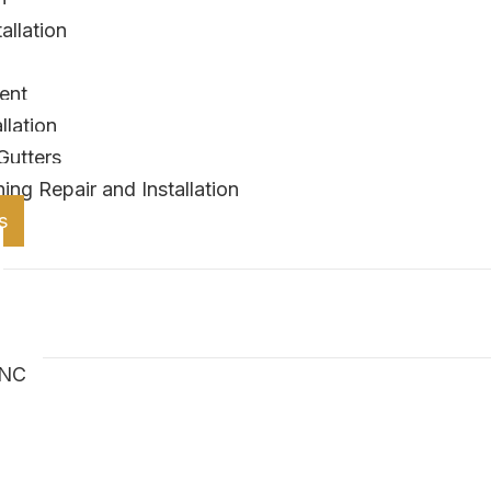
allation
ent
lation
Gutters
ing Repair and Installation
s
 NC