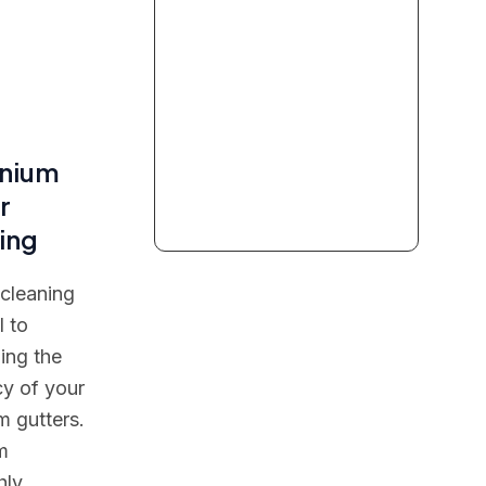
inium
r
ing
 cleaning
l to
ing the
cy of your
m gutters.
m
hly