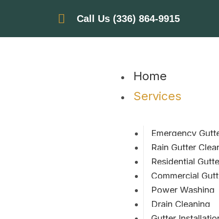
Call Us (336) 864-9915
Home
Services
Emergency Gutte
Rain Gutter Clea
Residential Gutt
Commercial Gutt
Power Washing
Drain Cleaning
Gutter Installatio