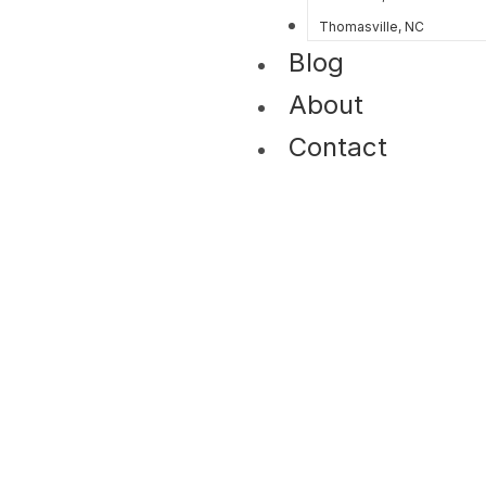
Thomasville, NC
Blog
About
Contact