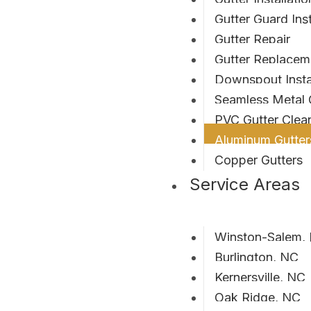
Gutter Guard Inst
Gutter Repair
Gutter Replacem
Downspout Instal
Seamless Metal 
PVC Gutter Clean
Aluminum Gutter
Copper Gutters
Service Areas
Winston-Salem,
Burlington, NC
Kernersville, NC
Oak Ridge, NC