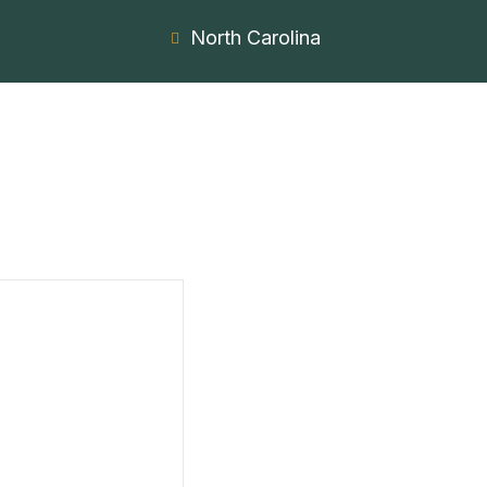
North Carolina