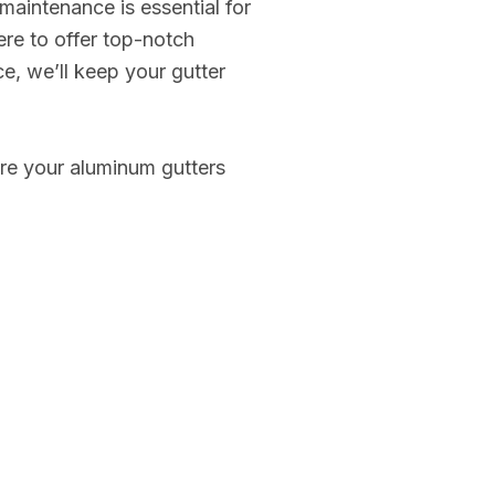
 maintenance is essential for
ere to offer top-notch
ce, we’ll keep your gutter
sure your aluminum gutters