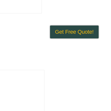
Get Free Quote!