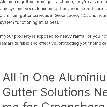
Aluminum gutters aren’t just a choice, they’re a smart 
any system, your aluminum gutters need expert care 
aluminum gutter services in Greensboro, NC, and nearby
system functioning at its best.
If your property is exposed to heavy rainfall or you no
remain durable and effective, protecting your home or
All in One Alumini
Gutter Solutions N
me for Greensboro