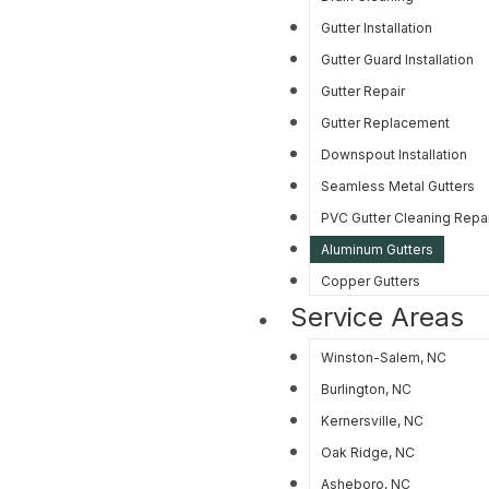
Gutter Installation
Gutter Guard Installation
Gutter Repair
Gutter Replacement
Downspout Installation
Seamless Metal Gutters
PVC Gutter Cleaning Repair
Aluminum Gutters
Copper Gutters
Service Areas
Winston-Salem, NC
Burlington, NC
Kernersville, NC
Oak Ridge, NC
Asheboro, NC