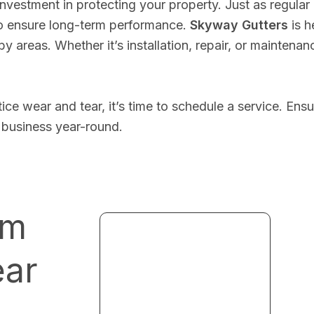
investment in protecting your property. Just as regular
to ensure long-term performance.
Skyway Gutters
is h
 areas. Whether it’s installation, repair, or maintenan
tice wear and tear, it’s time to schedule a service. En
 business year-round.
um
ear