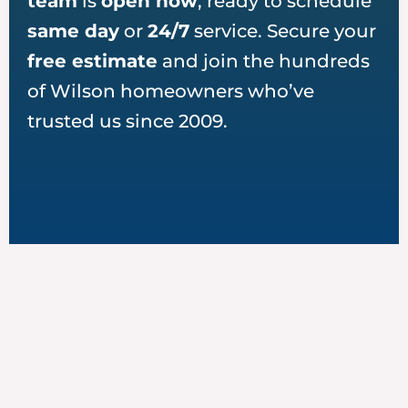
team
is
open now
, ready to schedule
same day
or
24/7
service. Secure your
free estimate
and join the hundreds
of Wilson homeowners who’ve
trusted us since 2009.