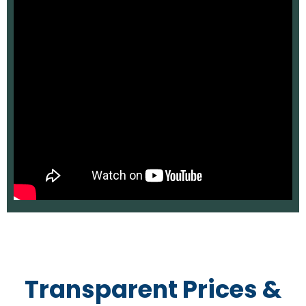
Transparent Prices &