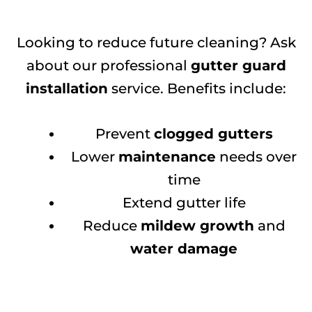
Looking to reduce future cleaning? Ask
about our professional
gutter guard
installation
service. Benefits include:
Prevent
clogged gutters
Lower
maintenance
needs over
time
Extend gutter life
Reduce
mildew growth
and
water damage