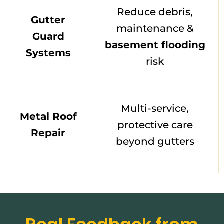
Reduce debris,
Gutter
maintenance &
Guard
basement flooding
Systems
risk
Multi-service,
Metal Roof
protective care
Repair
beyond gutters