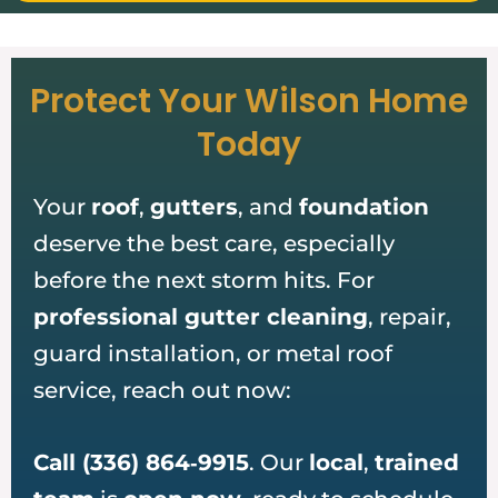
Protect Your Wilson Home
Today
Your
roof
,
gutters
, and
foundation
deserve the best care, especially
before the next storm hits. For
professional gutter cleaning
, repair,
guard installation, or metal roof
service, reach out now:
Call (336) 864‑9915
. Our
local
,
trained