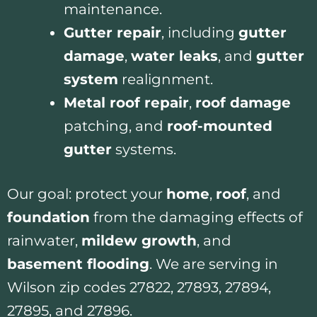
maintenance.
Gutter repair
, including
gutter
damage
,
water leaks
, and
gutter
system
realignment.
Metal roof repair
,
roof damage
patching, and
roof-mounted
gutter
systems.
Our goal: protect your
home
,
roof
, and
foundation
from the damaging effects of
rainwater,
mildew growth
, and
basement flooding
. We are serving in
Wilson zip codes 27822, 27893, 27894,
27895, and 27896.