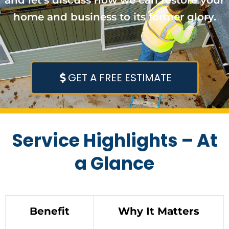
home and business to its former glory.
GET A FREE ESTIMATE
Service Highlights – At
a Glance
Benefit
Why It Matters