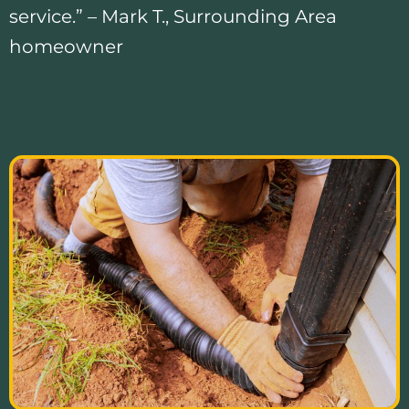
service.” – Mark T., Surrounding Area
homeowner