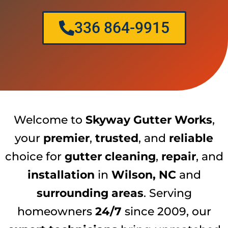
336 864-9915
Welcome to
Skyway Gutter Works
,
your
premier
,
trusted
, and
reliable
choice for
gutter cleaning
,
repair
, and
installation
in
Wilson, NC
and
surrounding areas
. Serving
homeowners
24/7
since 2009, our