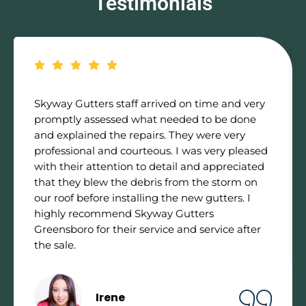
Testimonials
Skyway Gutters staff arrived on time and very
promptly assessed what needed to be done
and explained the repairs. They were very
professional and courteous. I was very pleased
with their attention to detail and appreciated
that they blew the debris from the storm on
our roof before installing the new gutters. I
highly recommend Skyway Gutters
Greensboro for their service and service after
the sale.
Irene