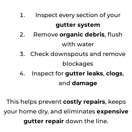
Inspect every section of your
gutter system
Remove
organic debris
, flush
with water
Check downspouts and remove
blockages
Inspect for
gutter leaks
,
clogs
,
and
damage
This helps prevent
costly repairs
, keeps
your home dry, and eliminates
expensive
gutter repair
down the line.