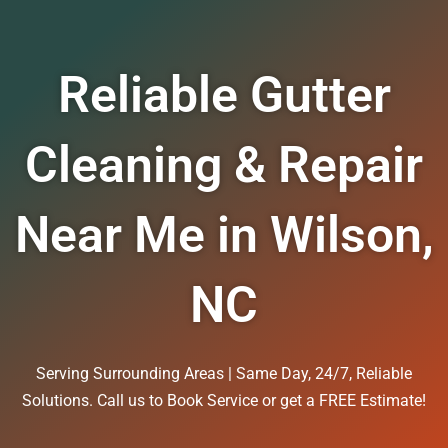
Reliable Gutter
Cleaning & Repair
Near Me in Wilson,
NC
Serving Surrounding Areas | Same Day, 24/7, Reliable
Solutions. Call us to Book Service or get a FREE Estimate!