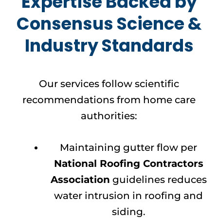
Expertise Backed by
Consensus Science &
Industry Standards
Our services follow scientific
recommendations from home care
authorities:
Maintaining gutter flow per
National Roofing Contractors
Association
guidelines reduces
water intrusion in roofing and
siding.