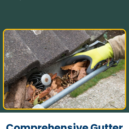
Comprehensive Gutter