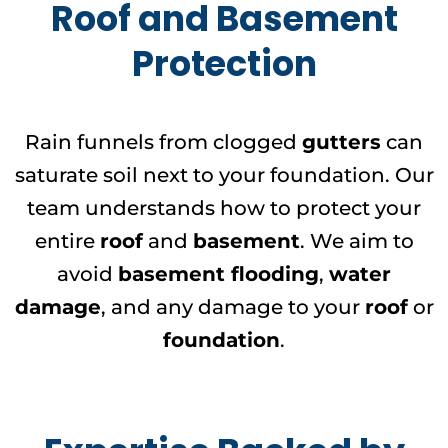
Roof and Basement
Protection
Rain funnels from clogged
gutters
can
saturate soil next to your foundation. Our
team understands how to protect your
entire
roof
and
basement
. We aim to
avoid
basement flooding
,
water
damage
, and any damage to your
roof
or
foundation
.