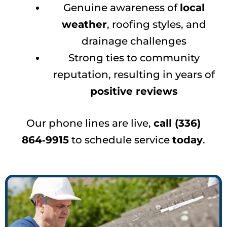
Genuine awareness of
local
weather
, roofing styles, and
drainage challenges
Strong ties to community
reputation, resulting in years of
positive reviews
Our phone lines are live,
call (336)
864‑9915
to schedule service
today
.