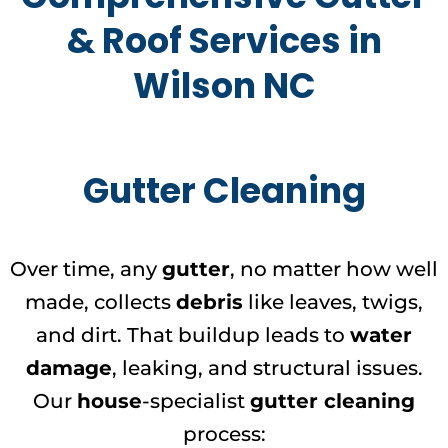
& Roof Services in
Wilson NC
Gutter Cleaning
Over time, any
gutter
, no matter how well
made, collects
debris
like leaves, twigs,
and dirt. That buildup leads to
water
damage
, leaking, and structural issues.
Our
house
-specialist
gutter cleaning
process: