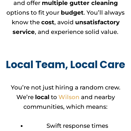
and offer
multiple gutter cleaning
options to fit your
budget
. You’ll always
know the
cost
, avoid
unsatisfactory
service
, and experience solid value.
Local Team, Local Care
You’re not just hiring a random crew.
We’re
local
to
Wilson
and nearby
communities, which means:
Swift response times