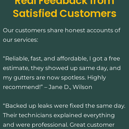
Real Feedback from
Satisfied Customers
Our customers share honest accounts of
our services:
“Reliable, fast, and affordable, I got a free
estimate, they showed up same day, and
my gutters are now spotless. Highly
recommend!” – Jane D., Wilson
“Backed up leaks were fixed the same day.
Their technicians explained everything
and were professional. Great customer