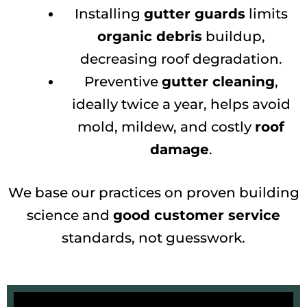
Installing
gutter guards
limits
organic debris
buildup,
decreasing roof degradation.
Preventive
gutter cleaning
,
ideally twice a year, helps avoid
mold, mildew, and costly
roof
damage
.
We base our practices on proven building
science and
good customer service
standards, not guesswork.