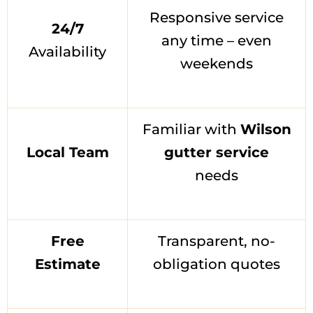
Responsive service
24/7
any time – even
Availability
weekends
Familiar with
Wilson
Local Team
gutter service
needs
Free
Transparent, no-
Estimate
obligation quotes