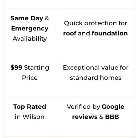
Same Day
&
Quick protection for
Emergency
roof
and
foundation
Availability
$99
Starting
Exceptional value for
Price
standard homes
Top Rated
Verified by
Google
in Wilson
reviews
&
BBB