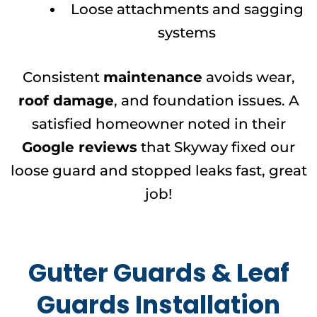
Loose attachments and sagging
systems
Consistent
maintenance
avoids wear,
roof damage
, and foundation issues. A
satisfied homeowner noted in their
Google reviews
that Skyway fixed our
loose guard and stopped leaks fast, great
job!
Gutter Guards & Leaf
Guards Installation