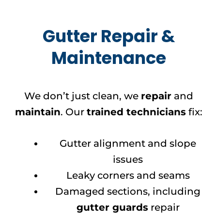
Gutter Repair &
Maintenance
We don’t just clean, we
repair
and
maintain
. Our
trained technicians
fix:
Gutter alignment and slope
issues
Leaky corners and seams
Damaged sections, including
gutter guards
repair