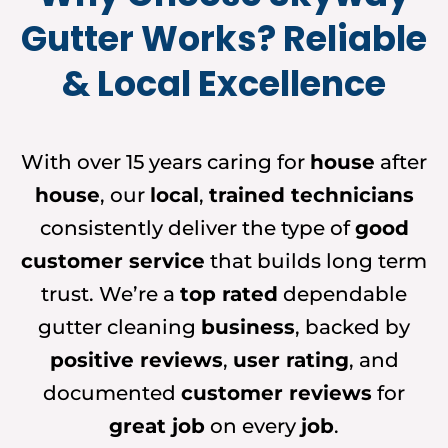
Gutter Works? Reliable
& Local Excellence
With over 15 years caring for
house
after
house
, our
local
,
trained technicians
consistently deliver the type of
good
customer service
that builds long term
trust. We’re a
top rated
dependable
gutter cleaning
business
, backed by
positive reviews
,
user rating
, and
documented
customer reviews
for
great job
on every
job
.