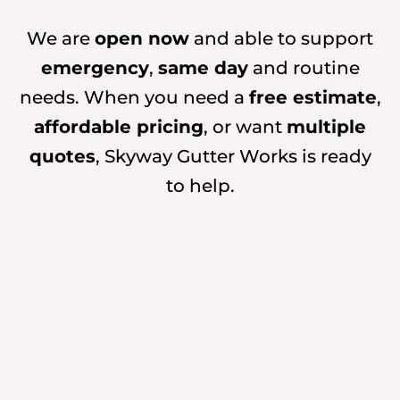
We are
open now
and able to support
emergency
,
same day
and routine
needs. When you need a
free estimate
,
affordable pricing
, or want
multiple
quotes
, Skyway Gutter Works is ready
to help.