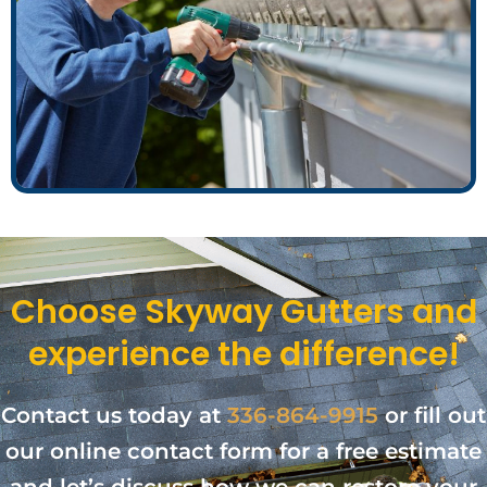
Choose Skyway Gutters and
experience the difference!
Contact us today at
336-864-9915
or fill out
our online contact form for a free estimate
and let’s discuss how we can restore your