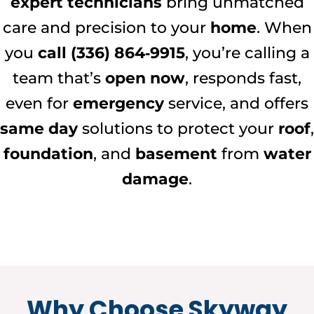
expert technicians
bring unmatched
care and precision to your
home
. When
you
call (336) 864‑9915
, you’re calling a
team that’s
open now
, responds fast,
even for
emergency
service, and offers
same day
solutions to protect your
roof
,
foundation
, and
basement
from
water
damage
.
Why Choose Skyway