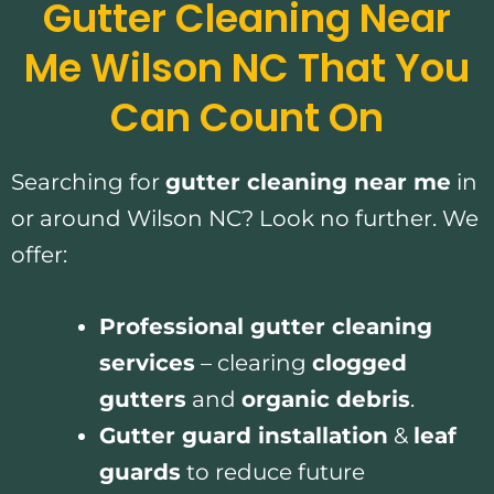
Gutter Cleaning Near
Me Wilson NC That You
Can Count On
Searching for
gutter cleaning near me
in
or around Wilson NC? Look no further. We
offer:
Professional gutter cleaning
services
– clearing
clogged
gutters
and
organic debris
.
Gutter guard installation
&
leaf
guards
to reduce future