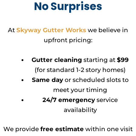
No Surprises
At
Skyway Gutter Works
we believe in
upfront pricing:
Gutter cleaning
starting at
$99
(for standard 1-2 story homes)
Same day
or scheduled slots to
meet your timing
24/7 emergency
service
availability
We provide
free estimate
within one visit